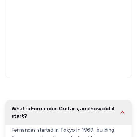
What is Fernandes Guitars, and how did it
start?
Fernandes started in Tokyo in 1969, building