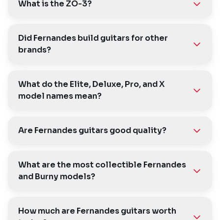
What is the ZO-3?
Did Fernandes build guitars for other
brands?
What do the Elite, Deluxe, Pro, and X
model names mean?
Are Fernandes guitars good quality?
What are the most collectible Fernandes
and Burny models?
How much are Fernandes guitars worth