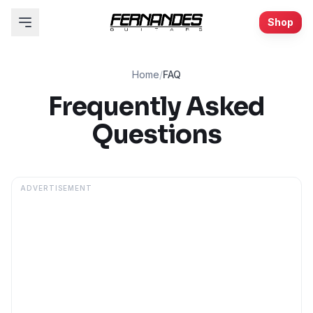
Shop
Home
/
FAQ
Frequently Asked
Questions
ADVERTISEMENT