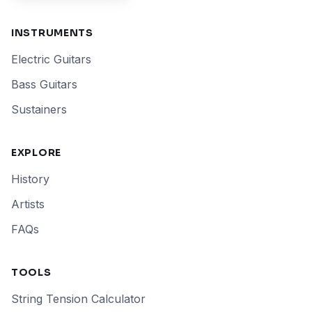
INSTRUMENTS
Electric Guitars
Bass Guitars
Sustainers
EXPLORE
History
Artists
FAQs
TOOLS
String Tension Calculator