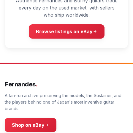
Authentic Fernandes and Burny guitars trade
every day on the used market, with sellers
who ship worldwide.
Browse listings on eBay
Fernandes
.
A fan-run archive preserving the models, the Sustainer, and
the players behind one of Japan's most inventive guitar
brands.
Shop on eBay