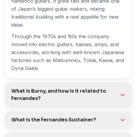
flamenco guitars. It grew fast and became one
of Japan’s biggest guitar makers, mixing
traditional building with a real appetite for new
ideas.
Through the 1970s and ’80s the company
moved into electric guitars, basses, amps, and
accessories, working with well-known Japanese
factories such as Matsumoku, Tokai, Kawai, and
Dyna Gakki.
What is Burny, and how is it related to
Fernandes?
What is the Fernandes Sustainer?