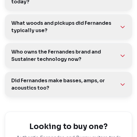
today?
What woods and pickups did Fernandes
typically use?
Who owns the Fernandes brand and
Sustainer technology now?
Did Fernandes make basses, amps, or
acoustics too?
Looking to buy one?