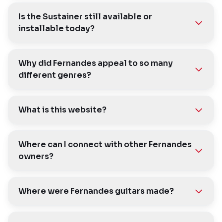
Is the Sustainer still available or
installable today?
Why did Fernandes appeal to so many
different genres?
What is this website?
Where can I connect with other Fernandes
owners?
Where were Fernandes guitars made?