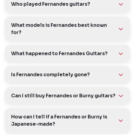
Who played Fernandes guitars?
What models is Fernandes best known
for?
What happened to Fernandes Guitars?
Is Fernandes completely gone?
Can I still buy Fernandes or Burny guitars?
How can I tell if a Fernandes or Burny is
Japanese-made?