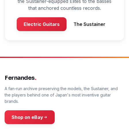
the Sustainer-equipped Elites to the basses
that anchored countless records.
Electric Guitars
The Sustainer
Fernandes
.
A fan-run archive preserving the models, the Sustainer, and
the players behind one of Japan's most inventive guitar
brands.
Shop on eBay