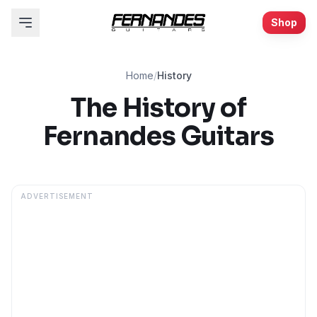
Shop
Home
/
History
The History of
Fernandes Guitars
ADVERTISEMENT