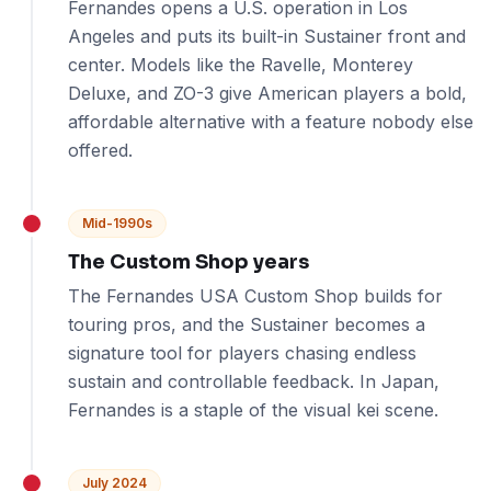
Fernandes opens a U.S. operation in Los
Angeles and puts its built-in Sustainer front and
center. Models like the Ravelle, Monterey
Deluxe, and ZO-3 give American players a bold,
affordable alternative with a feature nobody else
offered.
Mid-1990s
The Custom Shop years
The Fernandes USA Custom Shop builds for
touring pros, and the Sustainer becomes a
signature tool for players chasing endless
sustain and controllable feedback. In Japan,
Fernandes is a staple of the visual kei scene.
July 2024