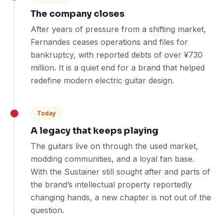
The company closes
After years of pressure from a shifting market,
Fernandes ceases operations and files for
bankruptcy, with reported debts of over ¥730
million. It is a quiet end for a brand that helped
redefine modern electric guitar design.
Today
A legacy that keeps playing
The guitars live on through the used market,
modding communities, and a loyal fan base.
With the Sustainer still sought after and parts of
the brand’s intellectual property reportedly
changing hands, a new chapter is not out of the
question.