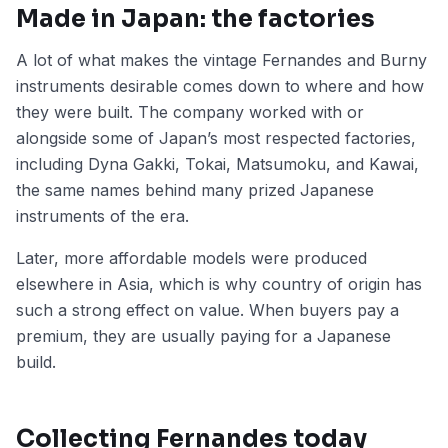
Made in Japan: the factories
A lot of what makes the vintage Fernandes and Burny
instruments desirable comes down to where and how
they were built. The company worked with or
alongside some of Japan’s most respected factories,
including Dyna Gakki, Tokai, Matsumoku, and Kawai,
the same names behind many prized Japanese
instruments of the era.
Later, more affordable models were produced
elsewhere in Asia, which is why country of origin has
such a strong effect on value. When buyers pay a
premium, they are usually paying for a Japanese
build.
Collecting Fernandes today