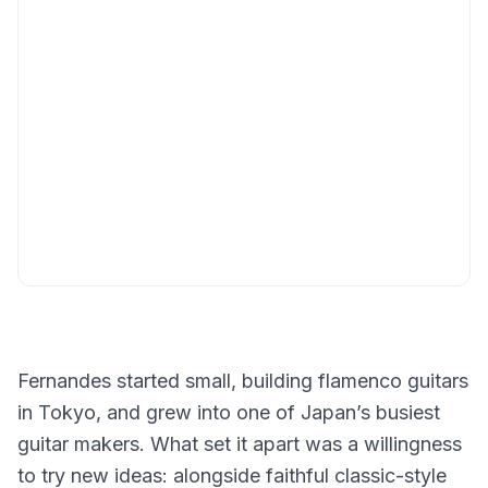
Fernandes started small, building flamenco guitars
in Tokyo, and grew into one of Japan’s busiest
guitar makers. What set it apart was a willingness
to try new ideas: alongside faithful classic-style