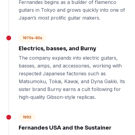
Fernandes begins as a builder of flamenco
guitars in Tokyo and grows quickly into one of
Japan’s most prolific guitar makers.
1970s-80s
Electrics, basses, and Burny
The company expands into electric guitars,
basses, amps, and accessories, working with
respected Japanese factories such as
Matsumoku, Tokai, Kawai, and Dyna Gakki. Its
sister brand Burny earns a cult following for
high-quality Gibson-style replicas.
1992
Fernandes USA and the Sustainer