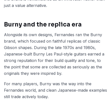
just a value alternative.
Burny and the replica era
Alongside its own designs, Fernandes ran the Burny
brand, which focused on faithful replicas of classic
Gibson shapes. During the late 1970s and 1980s,
Japanese-built Burny Les Paul-style guitars earned a
strong reputation for their build quality and tone, to
the point that some are collected as seriously as the
originals they were inspired by.
For many players, Burny was the way into the
Fernandes world, and clean Japanese-made examples
still trade actively today.