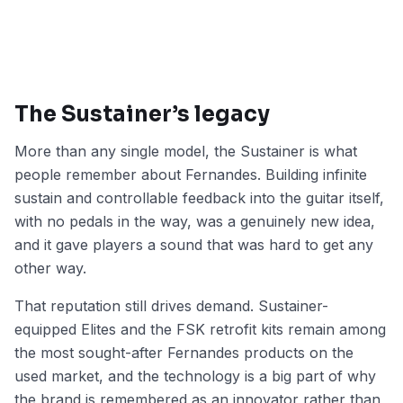
The Sustainer’s legacy
More than any single model, the Sustainer is what
people remember about Fernandes. Building infinite
sustain and controllable feedback into the guitar itself,
with no pedals in the way, was a genuinely new idea,
and it gave players a sound that was hard to get any
other way.
That reputation still drives demand. Sustainer-
equipped Elites and the FSK retrofit kits remain among
the most sought-after Fernandes products on the
used market, and the technology is a big part of why
the brand is remembered as an innovator rather than