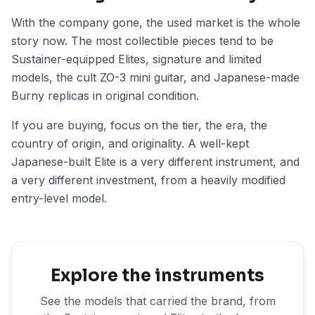
With the company gone, the used market is the whole
story now. The most collectible pieces tend to be
Sustainer-equipped Elites, signature and limited
models, the cult ZO-3 mini guitar, and Japanese-made
Burny replicas in original condition.
If you are buying, focus on the tier, the era, the
country of origin, and originality. A well-kept
Japanese-built Elite is a very different instrument, and
a very different investment, from a heavily modified
entry-level model.
Explore the instruments
See the models that carried the brand, from