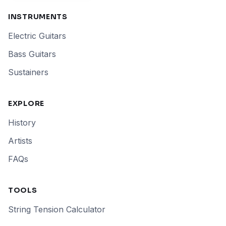
INSTRUMENTS
Electric Guitars
Bass Guitars
Sustainers
EXPLORE
History
Artists
FAQs
TOOLS
String Tension Calculator