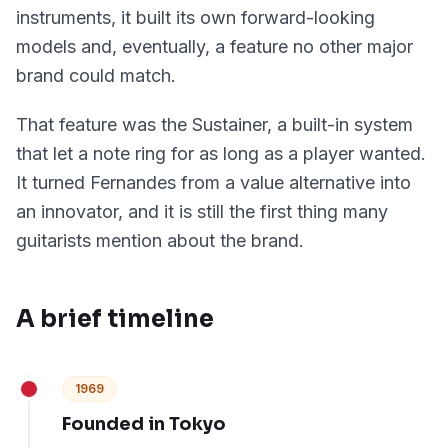
instruments, it built its own forward-looking
models and, eventually, a feature no other major
brand could match.
That feature was the Sustainer, a built-in system
that let a note ring for as long as a player wanted.
It turned Fernandes from a value alternative into
an innovator, and it is still the first thing many
guitarists mention about the brand.
A brief timeline
1969
Founded in Tokyo