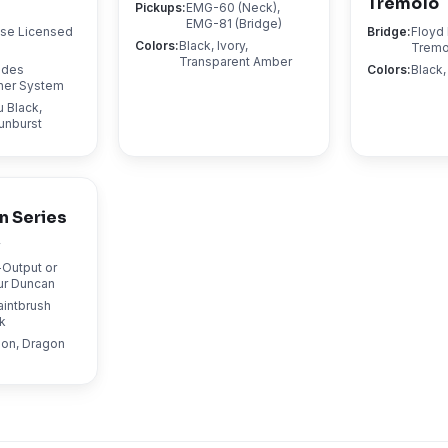
Tremolo
Pickups
:
EMG-60 (Neck),
EMG-81 (Bridge)
ose Licensed
Bridge
:
Floyd
Colors
:
Black, Ivory,
Tremo
Transparent Amber
ndes
Colors
:
Black
ner System
 Black,
unburst
n Series
y
-Output or
r Duncan
aintbrush
k
mon, Dragon