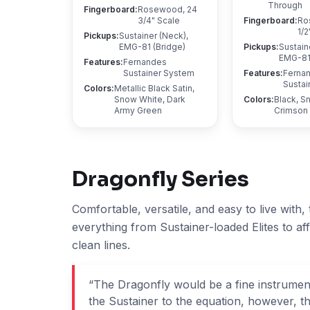
Through
Fingerboard
:
Rosewood, 24
3/4" Scale
Fingerboard
:
Ro
1/2
Pickups
:
Sustainer (Neck),
EMG-81 (Bridge)
Pickups
:
Sustain
EMG-81 
Features
:
Fernandes
Sustainer System
Features
:
Ferna
Sustai
Colors
:
Metallic Black Satin,
Snow White, Dark
Colors
:
Black, S
Army Green
Crimson
Dragonfly
Series
Comfortable, versatile, and easy to live with,
everything from Sustainer-loaded Elites to af
clean lines.
“
The Dragonfly would be a fine instrument
the Sustainer to the equation, however, the 