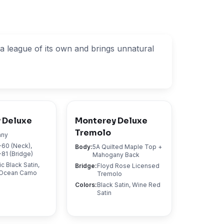
n a league of its own and brings unnatural
 Deluxe
Monterey Deluxe
Tremolo
any
60 (Neck),
Body
:
5A Quilted Maple Top +
81 (Bridge)
Mahogany Back
ic Black Satin,
Bridge
:
Floyd Rose Licensed
, Ocean Camo
Tremolo
Colors
:
Black Satin, Wine Red
Satin