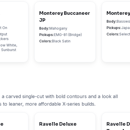
X
Monterey Buccaneer
Monterey
JP
Body
:
Bassw
lt On
Pickups
:
Japa
Body
:
Mahogany
tput
Colors
:
Select
Pickups
:
EMG-81 (Bridge)
ckers
Colors
:
Black Satin
now White,
 Sunburst
 a carved single-cut with bold contours and a look all
s to leaner, more affordable X-series builds.
te
Ravelle Deluxe
Ravelle 