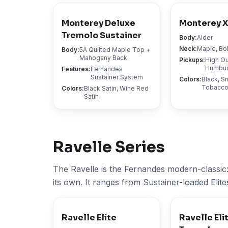
Monterey Deluxe
Monterey 
Tremolo Sustainer
Body
:
Alder
Neck
:
Maple, Bo
Body
:
5A Quilted Maple Top +
Mahogany Back
Pickups
:
High Ou
Humbu
Features
:
Fernandes
Sustainer System
Colors
:
Black, S
Tobacco
Colors
:
Black Satin, Wine Red
Satin
Ravelle
Series
The Ravelle is the Fernandes modern-classic:
its own. It ranges from Sustainer-loaded Elite
Ravelle Elite
Ravelle Eli