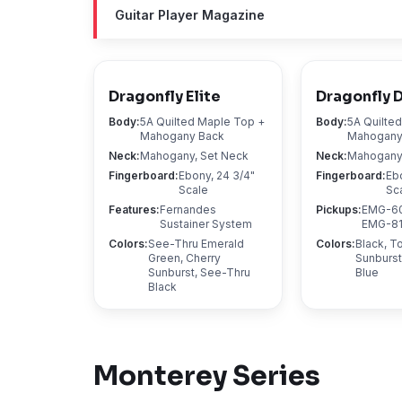
Guitar Player Magazine
Dragonfly Elite
Dragonfly 
Body
:
5A Quilted Maple Top +
Body
:
5A Quilte
Mahogany Back
Mahogany
Neck
:
Mahogany, Set Neck
Neck
:
Mahogany,
Fingerboard
:
Ebony, 24 3/4"
Fingerboard
:
Eb
Scale
Sc
Features
:
Fernandes
Pickups
:
EMG-60
Sustainer System
EMG-81 
Colors
:
See-Thru Emerald
Colors
:
Black, 
Green, Cherry
Sunburst
Sunburst, See-Thru
Blue
Black
Monterey
Series