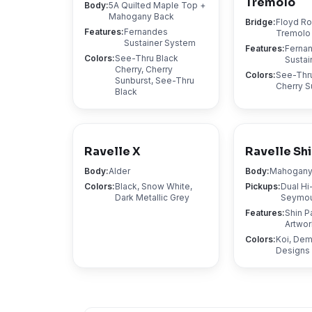
Tremolo
Body
:
5A Quilted Maple Top +
Mahogany Back
Bridge
:
Floyd R
Features
:
Fernandes
Tremolo
Sustainer System
Features
:
Ferna
Colors
:
See-Thru Black
Sustai
Cherry, Cherry
Colors
:
See-Thru
Sunburst, See-Thru
Cherry S
Black
Ravelle X
Ravelle Shi
Body
:
Alder
Body
:
Mahogan
Colors
:
Black, Snow White,
Pickups
:
Dual Hi
Dark Metallic Grey
Seymou
Features
:
Shin P
Artwor
Colors
:
Koi, De
Designs