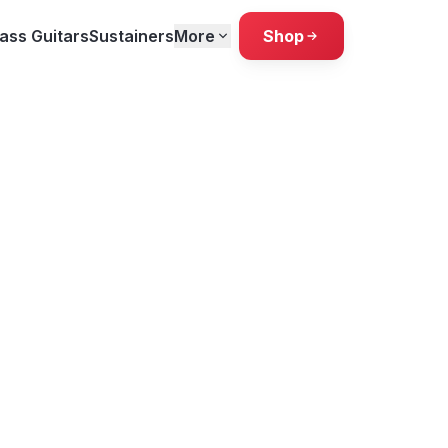
ass Guitars
Sustainers
More
Shop