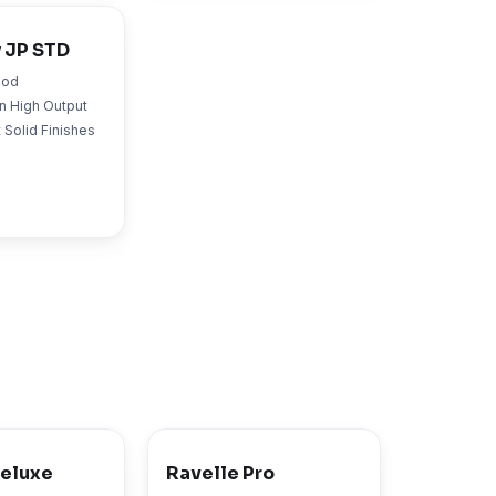
 JP STD
ood
n High Output
 Solid Finishes
Deluxe
Ravelle Pro