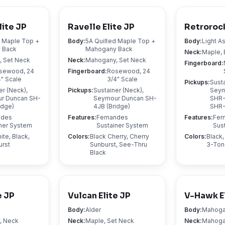
lite JP
Ravelle Elite JP
Retrorock
d Maple Top +
Body
:
5A Quilted Maple Top +
Body
:
Light A
 Back
Mahogany Back
Neck
:
Maple, 
 Set Neck
Neck
:
Mahogany, Set Neck
Fingerboard
:
sewood, 24
Fingerboard
:
Rosewood, 24
4" Scale
3/4" Scale
Pickups
:
Susta
er (Neck),
Pickups
:
Sustainer (Neck),
Seym
r Duncan SH-
Seymour Duncan SH-
SHR-
idge)
4JB (Bridge)
SHR-
ndes
Features
:
Fernandes
Features
:
Fer
ner System
Sustainer System
Sus
te, Black,
Colors
:
Black Cherry, Cherry
Colors
:
Black,
urst
Sunburst, See-Thru
3-Ton
Black
e JP
Vulcan Elite JP
V-Hawk E
y
Body
:
Alder
Body
:
Mahog
, Neck
Neck
:
Maple, Set Neck
Neck
:
Mahoga