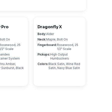
 Pro
Dragonfly X
Body
:
Alder
Bolt On
Neck
:
Maple, Bolt On
Rosewood, 25
Fingerboard
:
Rosewood, 25
1/2" Scale
1/2" Scale
nandes
Pickups
:
High Output
tainer System
Humbuckers
hru Amber,
Colors
:
Black Satin, Wine Red
 Sunburst, Black
Satin, Navy Blue Satin