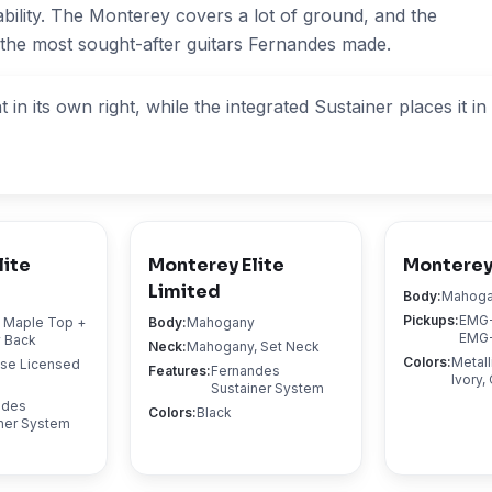
ability. The Monterey covers a lot of ground, and the
 the most sought-after guitars Fernandes made.
in its own right, while the integrated Sustainer places it i
lite
Monterey Elite
Monterey
Limited
Body
:
Mahog
Pickups
:
EMG-
d Maple Top +
Body
:
Mahogany
EMG-
 Back
Neck
:
Mahogany, Set Neck
Colors
:
Metall
ose Licensed
Features
:
Fernandes
Ivory
Sustainer System
ndes
Colors
:
Black
ner System