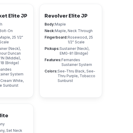
et Elite JP
Revolver Elite JP
sh
Body
:
Maple
Bolt-On
Neck
:
Maple, Neck Through
Maple, 25 1/2"
Fingerboard
:
Rosewood, 25
Scale
1/2" Scale
iner (Neck),
Pickups
:
Sustainer (Neck),
our Duncan
EMG-81 (Bridge)
1N (Middle),
Features
:
Fernandes
1B (Bridge)
Sustainer System
nandes
Colors
:
See-Thru Black, See-
tainer System
Thru Purple, Tobacco
 Cream White,
Sunburst
e Sunburst
lite
any
ny, Set Neck