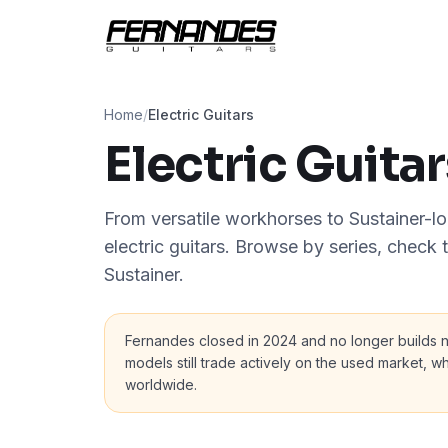
Home
/
Electric Guitars
Electric Guitar
From versatile workhorses to Sustainer-loa
electric guitars. Browse by series, check
Sustainer.
Fernandes closed in 2024 and no longer builds
models still trade actively on the used market, wh
worldwide.