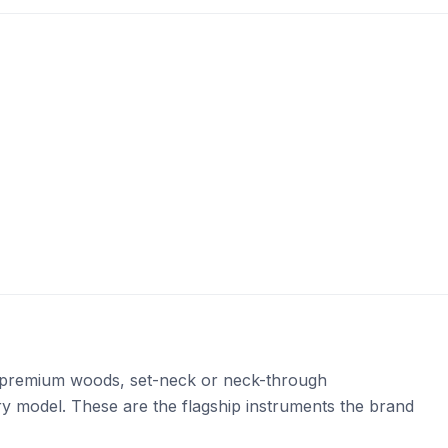
e: premium woods, set-neck or neck-through
ery model. These are the flagship instruments the brand