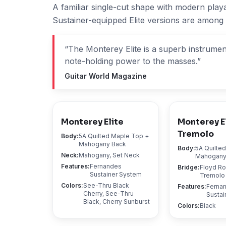
A familiar single-cut shape with modern play
Sustainer-equipped Elite versions are among
“
The Monterey Elite is a superb instrument 
note-holding power to the masses.
”
Guitar World Magazine
Monterey Elite
Monterey E
Tremolo
Body
:
5A Quilted Maple Top +
Mahogany Back
Body
:
5A Quilte
Neck
:
Mahogany, Set Neck
Mahogany
Features
:
Fernandes
Bridge
:
Floyd R
Sustainer System
Tremolo
Colors
:
See-Thru Black
Features
:
Ferna
Cherry, See-Thru
Sustai
Black, Cherry Sunburst
Colors
:
Black