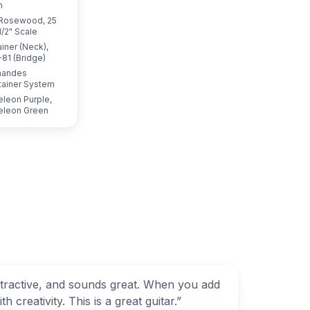
h
Rosewood, 25
1/2" Scale
iner (Neck),
81 (Bridge)
nandes
tainer System
leon Purple,
leon Green
attractive, and sounds great. When you add
 creativity. This is a great guitar.
”