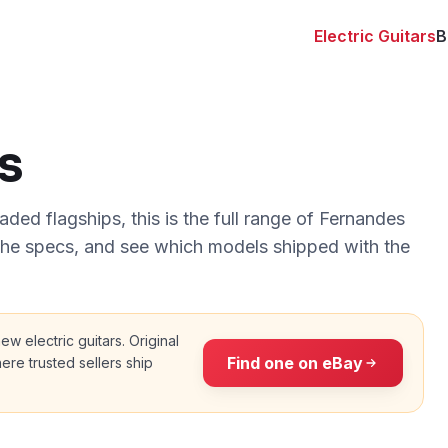
Electric Guitars
B
s
ded flagships, this is the full range of Fernandes
 the specs, and see which models shipped with the
 new
electric guitars
. Original
Find one on eBay
ere trusted sellers ship