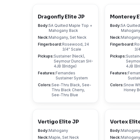
Dragonfly Elite JP
Monterey E
Body
:
5A Quilted Maple Top +
Body
:
5A Quilte
Mahogany Back
Mahogany
Neck
:
Mahogany, Set Neck
Neck
:
Mahogany,
Fingerboard
:
Rosewood, 24
Fingerboard
:
Ro
3/4" Scale
3/
Pickups
:
Sustainer (Neck),
Pickups
:
Sustain
Seymour Duncan SH-
Seymou
4JB (Bridge)
4JB (Br
Features
:
Fernandes
Features
:
Ferna
Sustainer System
Sustai
Colors
:
See-Thru Black, See-
Colors
:
Snow Whi
Thru Black Cherry,
Honey B
See-Thru Blue
Vertigo Elite JP
Vortex Elit
Body
:
Mahogany
Body
:
Mahogan
Neck
:
Maple, Set Neck
Neck
:
Mahogany