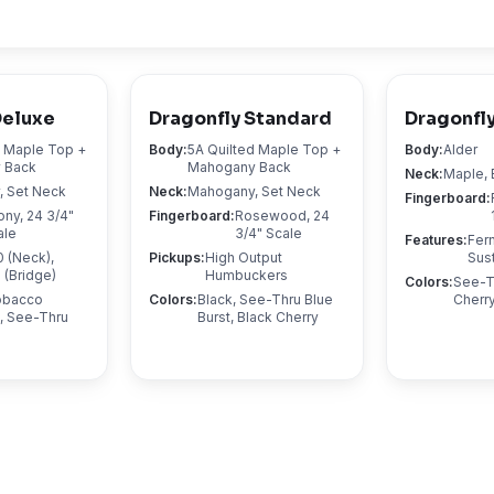
Deluxe
Dragonfly Standard
Dragonfly
d Maple Top +
Body
:
5A Quilted Maple Top +
Body
:
Alder
 Back
Mahogany Back
Neck
:
Maple, 
 Set Neck
Neck
:
Mahogany, Set Neck
Fingerboard
:
ony, 24 3/4"
Fingerboard
:
Rosewood, 24
ale
3/4" Scale
Features
:
Fer
 (Neck),
Pickups
:
High Output
Sus
(Bridge)
Humbuckers
Colors
:
See-T
Tobacco
Colors
:
Black, See-Thru Blue
Cherry
, See-Thru
Burst, Black Cherry