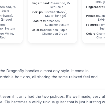
Throug
Fingerboard
:
Rosewood, 25
sewood, 25
1/2" Scale
Fingerboard
:
" Scale
Pickups
:
Sustainer (Neck),
er (Neck),
EMG-81 (Bridge)
Pickups
:
Susta
(Bridge)
EMG-
Features
:
Fernandes
ndes
Sustainer System
Features
:
Fer
ner System
Sus
Colors
:
Chameleon Purple,
now White,
Chameleon Green
Colors
:
Chame
 Red
Chame
 the Dragonfly handles almost any style. It came in
fordable bolt-ons, all sharing the same relaxed feel and
 even if it only had the two pickups. It's well made, very 
'Fly becomes a wildly unique guitar that is just bursting with