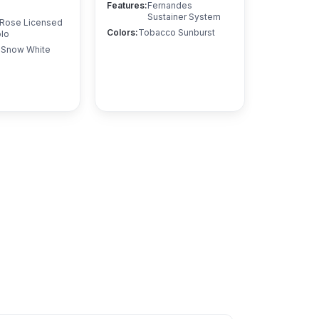
Features
:
Fernandes
Sustainer System
 Rose Licensed
Colors
:
Tobacco Sunburst
lo
, Snow White