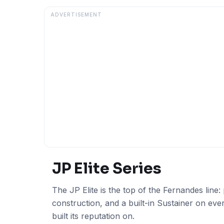
ADVERTISEMENT
JP Elite
Series
The JP Elite is the top of the Fernandes lin
construction, and a built-in Sustainer on ev
built its reputation on.